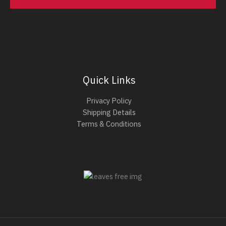
Quick Links
Privacy Policy
Shipping Details
Terms & Conditions