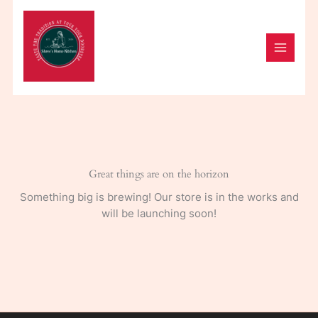
Skip
to
content
Great things are on the horizon
Something big is brewing! Our store is in the works and
will be launching soon!