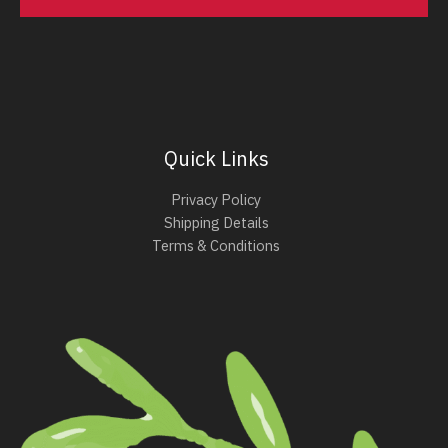
Quick Links
Privacy Policy
Shipping Details
Terms & Conditions