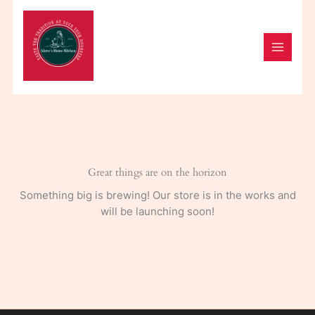
Skip
to
content
Great things are on the horizon
Something big is brewing! Our store is in the works and
will be launching soon!